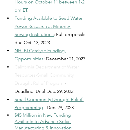
Hours on October 11 between 1-2 
pm ET
.
Funding Available to Seed Water 
Power Research at Minority-
Serving Institutions
: Full proposals 
due Oct. 13, 2023
NHLBI Catalyze Funding 
Opportunities
: December 21, 2023
California Department of Water 
Resources-Small Community 
Drought Relief Program
 - 
Deadline: Until Dec. 29, 2023
Small Community Drought Relief 
Programming
- Dec. 29, 2023
$45 Million in New Funding 
Available to Advance Solar 
Manufacturing & Innovation