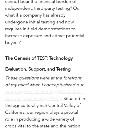
cannot bear the financial burden of 
independent, third-party testing? Or, 
what if a company has already 
undergone initial testing and now 
requires in-field demonstrations to 
increase exposure and attract potential 
buyers?
The Genesis of TEST: Technology 
Evaluation, Support, and Testing
These questions were at the forefront 
of my mind when I conceptualized our
new program: Technology Evaluation, 
Support, and Testing (TEST)
. Situated in 
the agriculturally rich Central Valley of 
California, our region plays a pivotal 
role in producing a wide variety of 
crops vital to the state and the nation. 