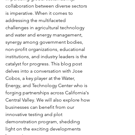
collaboration between diverse sectors 
is imperative. When it comes to 
addressing the multifaceted 
challenges in agricultural technology 
and water and energy management, 
synergy among government bodies, 
non-profit organizations, educational 
institutions, and industry leaders is the 
catalyst for progress. This blog post 
delves into a conversation with Jose 
Cobos, a key player at the Water, 
Energy, and Technology Center who is 
forging partnerships across California's 
Central Valley. We will also explore how 
businesses can benefit from our 
innovative testing and plot 
demonstration program, shedding 
light on the exciting developments 