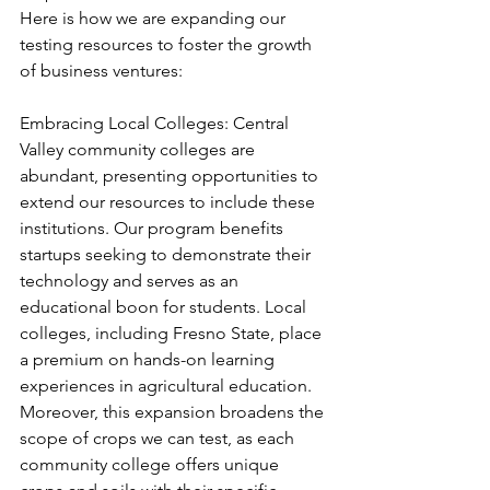
Here is how we are expanding our 
testing resources to foster the growth 
of business ventures:
Embracing Local Colleges: Central 
Valley community colleges are 
abundant, presenting opportunities to 
extend our resources to include these 
institutions. Our program benefits 
startups seeking to demonstrate their 
technology and serves as an 
educational boon for students. Local 
colleges, including Fresno State, place 
a premium on hands-on learning 
experiences in agricultural education. 
Moreover, this expansion broadens the 
scope of crops we can test, as each 
community college offers unique 