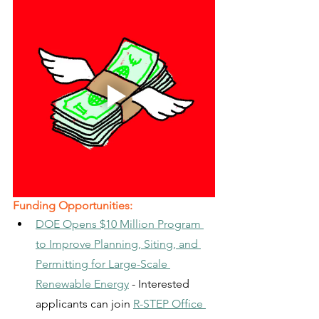
Funding Opportunities:
DOE Opens $10 Million Program 
to Improve Planning, Siting, and 
Permitting for Large-Scale 
Renewable Energy
 - Interested 
applicants can join 
R-STEP Office 