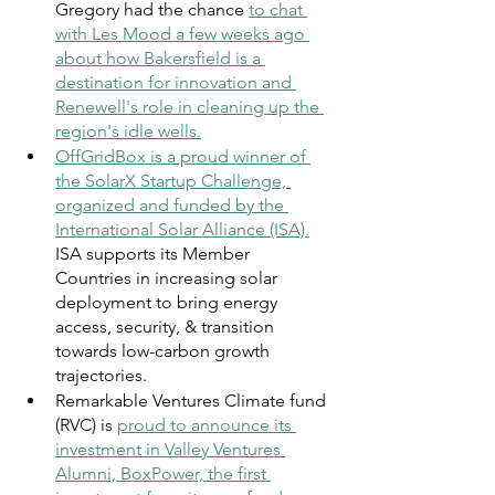
Gregory had the chance 
to chat 
with Les Mood a few weeks ago 
about how Bakersfield is a 
destination for innovation and 
Renewell's role in cleaning up the 
region's idle wells.
OffGridBox is a proud winner of 
the SolarX Startup Challenge, 
organized and funded by the 
International Solar Alliance (ISA).
ISA supports its Member 
Countries in increasing solar 
deployment to bring energy 
access, security, & transition 
towards low-carbon growth 
trajectories.
Remarkable Ventures Climate fund 
(RVC) is
proud to announce its 
investment in Valley Ventures 
Alumni, BoxPower, the first 