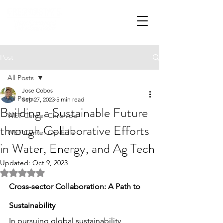
Post
All Posts
Jose Cobos
All Posts
Sep 27, 2023
5 min read
Building a Sustainable Future
WET Center Chronicle
through Collaborative Efforts
WET Center Op-Ed's
in Water, Energy, and Ag Tech
Updated:
Oct 9, 2023
Rated NaN out of 5 stars.
Cross-sector Collaboration: A Path to 
Sustainability
In pursuing global sustainability, 