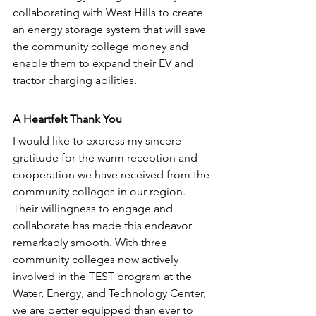
collaborating with West Hills to create 
an energy storage system that will save 
the community college money and 
enable them to expand their EV and 
tractor charging abilities. 
A Heartfelt Thank You
I would like to express my sincere 
gratitude for the warm reception and 
cooperation we have received from the 
community colleges in our region. 
Their willingness to engage and 
collaborate has made this endeavor 
remarkably smooth. With three 
community colleges now actively 
involved in the TEST program at the 
Water, Energy, and Technology Center, 
we are better equipped than ever to 