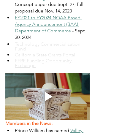
Concept paper due Sept. 27; full 
proposal due Nov. 14, 2023 
FY2021 to FY2024 NOAA Broad 
Agency Announcement (BAA) 
Department of Commerce
 - Sept. 
30, 2024
Technology Commercialization 
Fund
California State Grants Portal
EERE Funding Opportunity 
Exchange
Members in the News:
Prince William has named 
Valley 