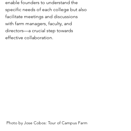
enable founders to understand the 
specific needs of each college but also 
facilitate meetings and discussions 
with farm managers, faculty, and 
directors—a crucial step towards 
effective collaboration.
Photo by Jose Cobos: Tour of Campus Farm