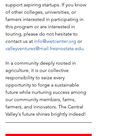
support aspiring startups. If you know 
of other colleges, universities, or 
farmers interested in participating in 
this program or are interested in 
touring, please do not hesitate to 
contact us at 
info@wetcenter.org
 or 
valleyventures@mail.fresnostate.edu
.
In a community deeply rooted in 
agriculture, it is our collective 
responsibility to seize every 
opportunity to forge a sustainable 
future while nurturing success among 
our community members, farms, 
farmers, and innovators. The Central 
Valley's future shines brightly indeed!