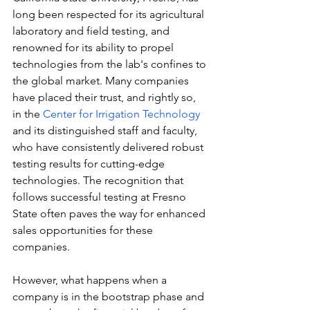
long been respected for its agricultural 
laboratory and field testing, and 
renowned for its ability to propel 
technologies from the lab's confines to 
the global market. Many companies 
have placed their trust, and rightly so, 
in the 
Center for Irrigation Technology
and its distinguished staff and faculty, 
who have consistently delivered robust 
testing results for cutting-edge 
technologies. The recognition that 
follows successful testing at Fresno 
State often paves the way for enhanced 
sales opportunities for these 
companies.
However, what happens when a 
company is in the bootstrap phase and 