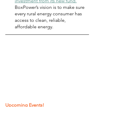
investment from its new fund.
BoxPower’s vision is to make sure 
every rural energy consumer has 
access to clean, reliable, 
affordable energy.
Upcoming Events!
EPIC Symposium
, October 3-4, 
2023 
GFX 2023
,  October 5, 2023