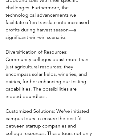
crops and soils with their specific 
challenges. Furthermore, the 
technological advancements we 
facilitate often translate into increased 
profits during harvest season—a 
significant win-win scenario.
Diversification of Resources: 
Community colleges boast more than 
just agricultural resources; they 
encompass solar fields, wineries, and 
dairies, further enhancing our testing 
capabilities. The possibilities are 
indeed boundless.
Customized Solutions: We've initiated 
campus tours to ensure the best fit 
between startup companies and 
college resources
.
 These tours not only 