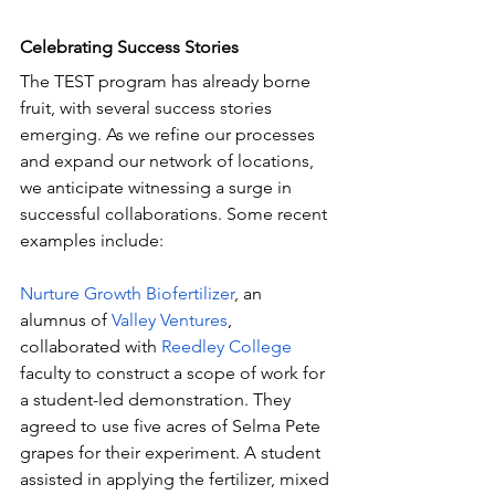
Celebrating Success Stories
The TEST program has already borne 
fruit, with several success stories 
emerging. As we refine our processes 
and expand our network of locations, 
we anticipate witnessing a surge in 
successful collaborations. Some recent 
examples include:
Nurture Growth Biofertilizer
, an 
alumnus of 
Valley Ventures
, 
collaborated with 
Reedley College
faculty to construct a scope of work for 
a student-led demonstration. They 
agreed to use five acres of Selma Pete 
grapes for their experiment. A student 
assisted in applying the fertilizer, mixed 