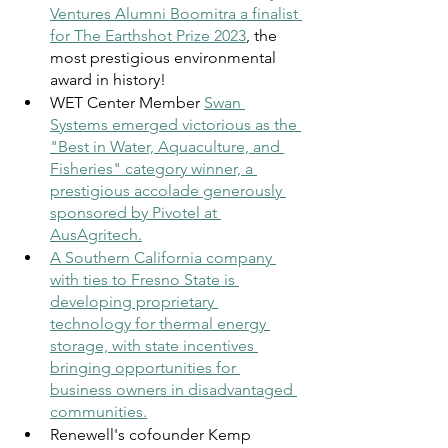
Ventures Alumni Boomitra a finalist 
for The Earthshot Prize 2023
, the 
most prestigious environmental 
award in history!
WET Center Member 
Swan 
Systems emerged victorious as the 
"Best in Water, Aquaculture, and 
Fisheries" category winner, a 
prestigious accolade generously 
sponsored by Pivotel at 
AusAgritech
.
A Southern California company 
with ties to Fresno State is 
developing proprietary 
technology for thermal energy 
storage, with state incentives 
bringing opportunities for 
business owners in disadvantaged 
communities.
Renewell's cofounder Kemp 