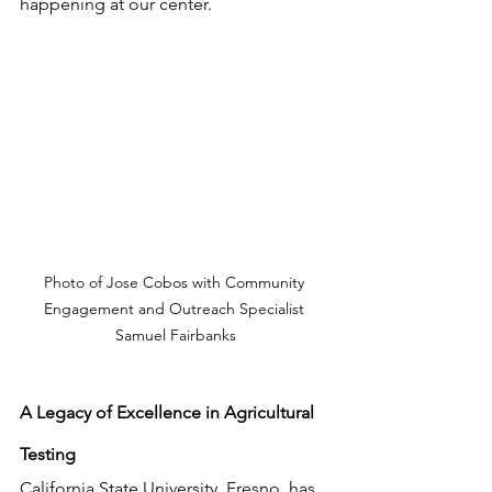
happening at our center.
Photo of Jose Cobos with Community 
Engagement and Outreach Specialist 
Samuel Fairbanks
A Legacy of Excellence in Agricultural 
Testing
California State University, Fresno, has 