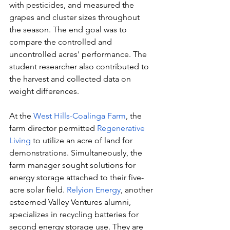
with pesticides, and measured the 
grapes and cluster sizes throughout 
the season. The end goal was to 
compare the controlled and 
uncontrolled acres' performance. The 
student researcher also contributed to 
the harvest and collected data on 
weight differences.
At the 
West Hills-Coalinga Farm
, the 
farm director permitted 
Regenerative 
Living
 to utilize an acre of land for 
demonstrations. Simultaneously, the 
farm manager sought solutions for 
energy storage attached to their five-
acre solar field. 
Relyion Energy
, another 
esteemed Valley Ventures alumni, 
specializes in recycling batteries for 
second energy storage use. They are 