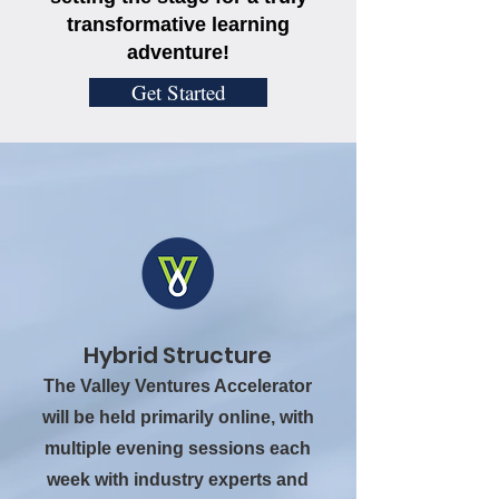
transformative learning
adventure!
Get Started
Hybrid Structure
The Valley Ventures Accelerator
will be held primarily online, with
multiple evening sessions each
week with industry experts and