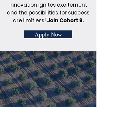
innovation ignites excitement
and the possibilities for success
are limitless!
Join Cohort 9.
Apply Now
Real Stories, Real
Innovation: Cohort 8