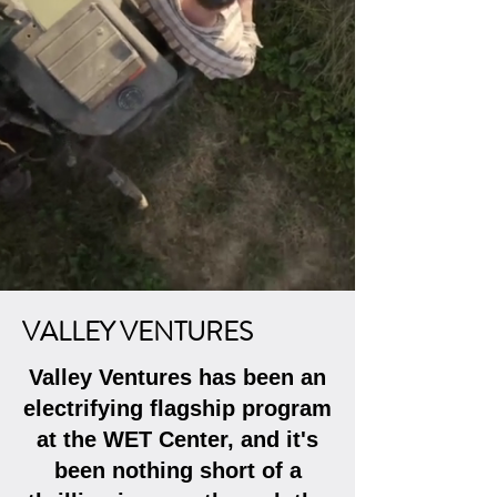
VALLEY VENTURES
​Valley Ventures has been an
electrifying flagship program
at the WET Center, and it's
been nothing short of a