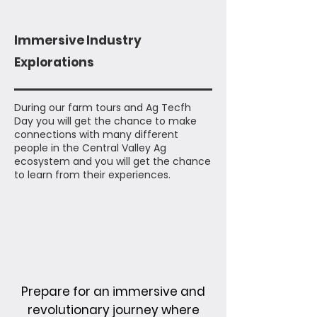
Immersive Industry
Explorations
During our farm tours and Ag Tecfh
Day you will get the chance to make
connections with many different
people in the Central Valley Ag
ecosystem and you will get the chance
to learn from their experiences.
Prepare for an immersive and
revolutionary journey where