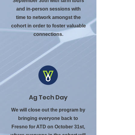
September 30th with farm tours
and in-person sessions with
time to network amongst the
cohort in order to foster valuable
connections.
Ag Tech Day
We will close out the program by
bringing everyone back to
Fresno for ATD on October 31st,