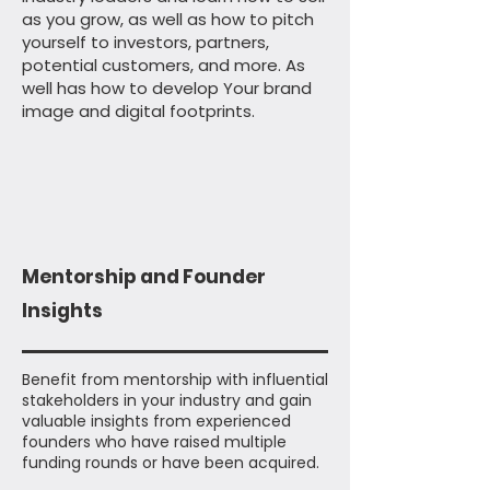
as you grow, as well as how to pitch
yourself to investors, partners,
potential customers, and more. As
well has how to develop Your brand
image and digital footprints.
Mentorship and Founder
Insights
Benefit from mentorship with influential
stakeholders in your industry and gain
valuable insights from experienced
founders who have raised multiple
funding rounds or have been acquired.