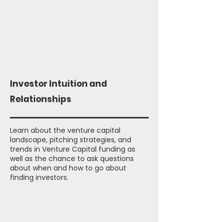
Investor Intuition and
Relationships
Learn about the venture capital
landscape, pitching strategies, and
trends in Venture Capital funding as
well as the chance to ask questions
about when and how to go about
finding investors.