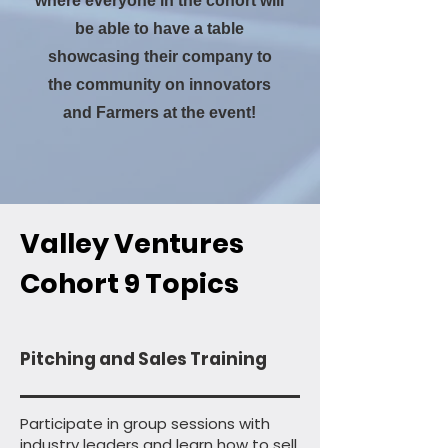
where everyone in the cohort will
be able to have a table
showcasing their company to
the community on innovators
and Farmers at the event!
Valley Ventures
Cohort 9 Topics
Pitching and Sales Training
Participate in group sessions with
industry leaders and learn how to sell