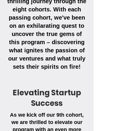
thrilling journey through the
eight cohorts. With each
passing cohort, we've been
on an exhilarating quest to
uncover the true gems of
this program – discovering
what ignites the passion of
our ventures and what truly
sets their spirits on fire!
Elevating Startup
Success
As we kick off our 9th cohort,
we are thrilled to elevate our
program with an even more