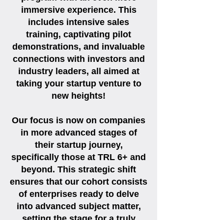
immersive experience. This
includes intensive sales
training, captivating pilot
demonstrations, and invaluable
connections with investors and
industry leaders, all aimed at
taking your startup venture to
new heights!
Our focus is now on companies
in more advanced stages of
their startup journey,
specifically those at TRL 6+ and
beyond. This strategic shift
ensures that our cohort consists
of enterprises ready to delve
into advanced subject matter,
setting the stage for a truly