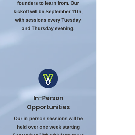
founders to learn from. Our
kickoff will be September 11th,
with sessions every Tuesday
and Thursday evening.
In-Person
Opportunities
Our in-person sessions will be
held over one week starting