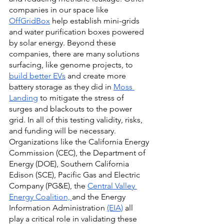
companies in our space like
OffGridBox
 help establish mini-grids 
and water purification boxes powered 
by solar energy. Beyond these 
companies, there are many solutions 
surfacing, like genome projects, to
build better EVs
 and create more 
battery storage as they did in
Moss 
Landing
 to mitigate the stress of 
surges and blackouts to the power 
grid. In all of this testing validity, risks, 
and funding will be necessary. 
Organizations like the California Energy 
Commission (CEC), the Department of 
Energy (DOE), Southern California 
Edison (SCE), Pacific Gas and Electric 
Company (PG&E), the
Central Valley 
Energy Coalition,
and the Energy 
Information Administration
(EIA)
 all 
play a critical role in validating these 