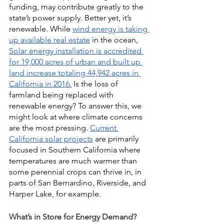
funding, may contribute greatly to the 
state’s power supply. Better yet, it’s 
renewable. While 
wind energy is taking 
up available real estate
 in the ocean,
Solar energy installation is accredited 
for 19,000 acres of urban and built up 
land increase totaling 44,942 acres in 
California in 2016.
 Is the loss of 
farmland being replaced with 
renewable energy? To answer this, we 
might look at where climate concerns 
are the most pressing.
Current 
California solar projects
 are primarily 
focused in Southern California where 
temperatures are much warmer than 
some perennial crops can thrive in, in 
parts of San Bernardino, Riverside, and 
Harper Lake, for example.
What’s in Store for Energy Demand?