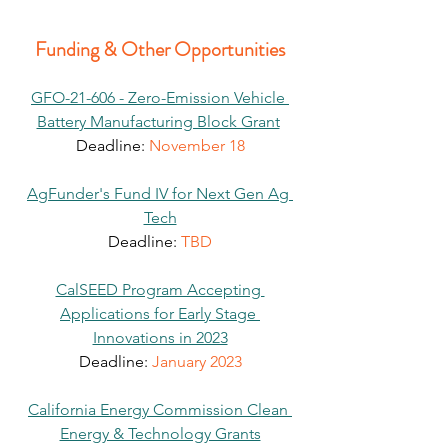
Funding & Other Opportunities
GFO-21-606 - Zero-Emission Vehicle 
Battery Manufacturing Block Grant
Deadline:
 November 18
AgFunder's Fund IV for Next Gen Ag 
Tech
Deadline: 
TBD
CalSEED Program Accepting 
Applications for Early Stage 
Innovations in 2023
Deadline: 
January 2023
California Energy Commission Clean 
Energy & Technology Grants