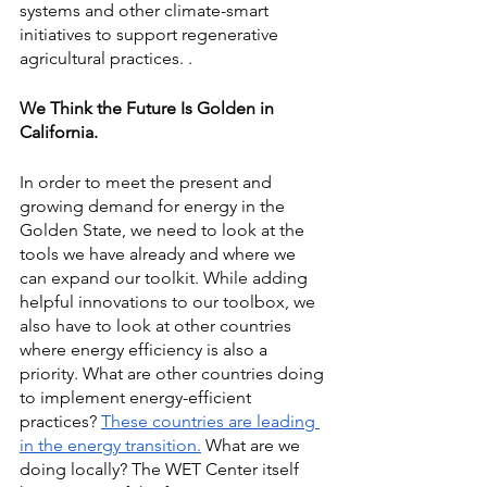
systems and other climate-smart 
initiatives to support regenerative 
agricultural practices. .
We Think the Future Is Golden in 
California.
In order to meet the present and 
growing demand for energy in the 
Golden State, we need to look at the 
tools we have already and where we 
can expand our toolkit. While adding 
helpful innovations to our toolbox, we 
also have to look at other countries 
where energy efficiency is also a 
priority. What are other countries doing 
to implement energy-efficient 
practices?
These countries are leading 
in the energy transition.
 What are we 
doing locally? The WET Center itself 