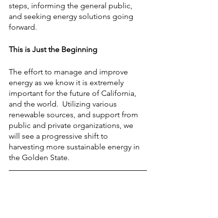
steps, informing the general public, 
and seeking energy solutions going 
forward.
This is Just the Beginning
The effort to manage and improve 
energy as we know it is extremely 
important for the future of California, 
and the world.  Utilizing various 
renewable sources, and support from 
public and private organizations, we 
will see a progressive shift to 
harvesting more sustainable energy in 
the Golden State.