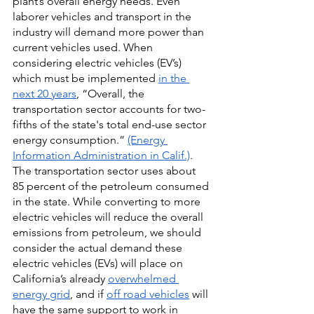
plant’s overall energy needs. Even 
laborer vehicles and transport in the 
industry will demand more power than 
current vehicles used. When 
considering electric vehicles (EV’s) 
which must be implemented
in the 
next 20 years
, “Overall, the 
transportation sector accounts for two-
fifths of the state's total end-use sector 
energy consumption.”
(Energy 
Information Administration in Calif.)
. 
The transportation sector uses about 
85 percent of the petroleum consumed 
in the state. While converting to more 
electric vehicles will reduce the overall 
emissions from petroleum, we should 
consider the actual demand these 
electric vehicles (EVs) will place on 
California’s already 
overwhelmed 
energy grid
, and if 
off road vehicles
 will 
have the same support to work in 