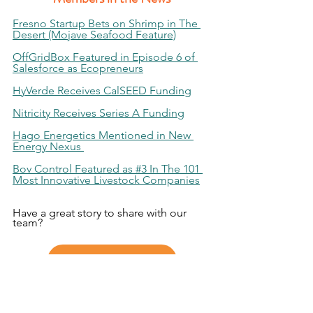
Fresno Startup Bets on Shrimp in The 
Desert (Mojave Seafood Feature)
OffGridBox Featured in Episode 6 of 
Salesforce as Ecopreneurs
HyVerde Receives CalSEED Funding
Nitricity Receives Series A Funding
Hago Energetics Mentioned in New 
Energy Nexus 
Bov Control Featured as #3 In The 101 
Most Innovative Livestock Companies
Have a great story to share with our 
team?
Submit Your Story Here!