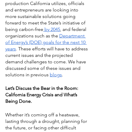
production California utilizes, officials 
and entrepreneurs are looking into 
more sustainable solutions going 
forward to meet the State’s initiative of 
being
carbon-free
 by 2045
, and federal 
organizations such as the
Department 
of Energy’s (DOE) goals for the next 10 
years
.
 These efforts will have to address 
current issues and the projected 
demand challenges to come. We have 
discussed some of these issues and 
solutions in previous
blogs
.
Let’s Discuss the Bear in the Room: 
California Energy Crisis and What’s 
Being Done.
Whether it’s coming off a heatwave, 
lasting through a drought, planning for 
the future, or facing other difficult 