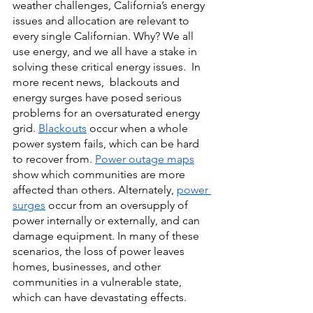
weather challenges, California’s energy 
issues and allocation are relevant to 
every single Californian. Why? We all 
use energy, and we all have a stake in 
solving these critical energy issues.  In 
more recent news,  blackouts and 
energy surges have posed serious 
problems for an oversaturated energy 
grid. 
Blackouts
occur when a whole 
power system fails, which can be hard 
to recover from.
Power outage maps
show which communities are more 
affected than others. Alternately,
power 
surges
 occur from an oversupply of 
power internally or externally, and can 
damage equipment. In many of these 
scenarios, the loss of power leaves 
homes, businesses, and other 
communities in a vulnerable state, 
which can have devastating effects. 