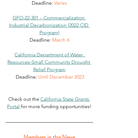
Deadline: 
Varies
GFO-22-301 – Commercialization 
Industrial Decarbonization (2022 CID 
Program)
Deadline: 
March 6
California Department of Water  
Resources-Small Community Drought 
Relief Program
 Deadline: 
Until December 2023
Check out the 
California State Grants 
Portal
 for more funding opportunities!
Members in the News