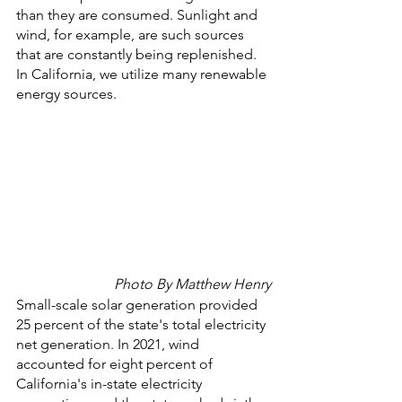
than they are consumed. Sunlight and 
wind, for example, are such sources 
that are constantly being replenished. 
In California, we utilize many renewable 
energy sources. 
Photo By Matthew Henry
Small-scale solar generation provided 
25 percent of the state's total electricity 
net generation. In 2021, wind 
accounted for eight percent of 
California's in-state electricity 