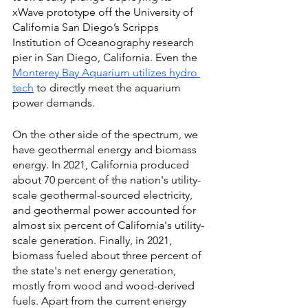
xWave prototype off the University of 
California San Diego’s Scripps 
Institution of Oceanography research 
pier in San Diego, California. Even
the 
Monterey Bay Aquarium utilizes hydro 
tech
 to directly meet the aquarium 
power demands. 
On the other side of the spectrum, we 
have geothermal energy and biomass 
energy. In 2021, California produced 
about 70 percent of the nation's utility-
scale geothermal-sourced electricity, 
and geothermal power accounted for 
almost six percent of California's utility-
scale generation. Finally, in 2021, 
biomass fueled about three percent of 
the state's net energy generation, 
mostly from wood and wood-derived 
fuels. Apart from the current energy 