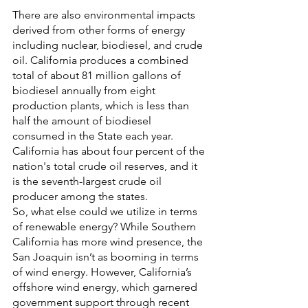
There are also environmental impacts 
derived from other forms of energy 
including nuclear, biodiesel, and crude 
oil. California produces a combined 
total of about 81 million gallons of 
biodiesel annually from eight 
production plants, which is less than 
half the amount of biodiesel 
consumed in the State each year. 
California has about four percent of the 
nation's total crude oil reserves, and it 
is the seventh-largest crude oil 
producer among the states.  
So, what else could we utilize in terms 
of renewable energy? While Southern 
California has more wind presence, the 
San Joaquin isn’t as booming in terms 
of wind energy. However, California’s 
offshore wind energy, which garnered 
government support through recent 