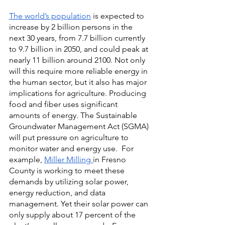
The world’s population
is expected to 
increase by 2 billion persons in the 
next 30 years, from 7.7 billion currently 
to 9.7 billion in 2050, and could peak at 
nearly 11 billion around 2100. Not only 
will this require more reliable energy in 
the human sector, but it also has major 
implications for agriculture. Producing 
food and fiber uses significant 
amounts of energy. The Sustainable 
Groundwater Management Act (SGMA) 
will put pressure on agriculture to 
monitor water and energy use.  For 
example,
Miller Milling
in Fresno 
County is working to meet these 
demands by utilizing solar power, 
energy reduction, and data 
management. Yet their solar power can 
only supply about 17 percent of the 