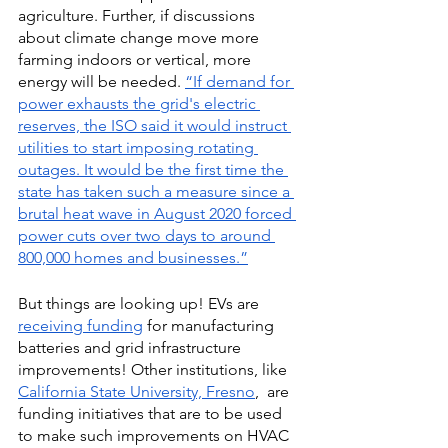
agriculture. Further, if discussions 
about climate change move more 
farming indoors or vertical, more 
energy will be needed.
“If demand for 
power exhausts the grid's electric 
reserves, the ISO said it would instruct 
utilities to start imposing rotating 
outages. It would be the first time the 
state has taken such a measure since a 
brutal heat wave in August 2020 forced 
power cuts over two days to around 
800,000 homes and businesses.”
But things are looking up! EVs are 
receiving funding
 for manufacturing 
batteries and grid infrastructure 
improvements! Other institutions, like
California State University, Fresno
,  are 
funding initiatives that are to be used 
to make such improvements on HVAC 