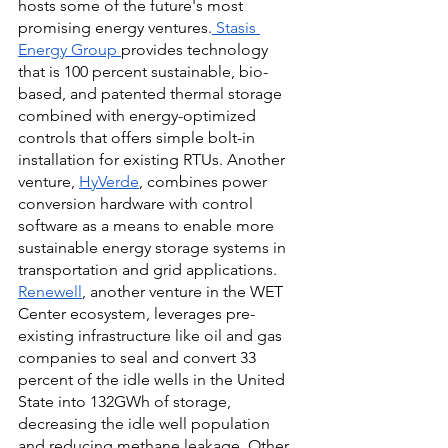
hosts some of the future's most 
promising energy ventures.
 Stasis 
Energy Group
provides technology 
that is 100 percent sustainable, bio-
based, and patented thermal storage 
combined with energy-optimized 
controls that offers simple bolt-in 
installation for existing RTUs. Another 
venture,
HyVerde
, combines power 
conversion hardware with control 
software as a means to enable more 
sustainable energy storage systems in 
transportation and grid applications.
Renewell
, another venture in the WET 
Center ecosystem, leverages pre-
existing infrastructure like oil and gas 
companies to seal and convert 33 
percent of the idle wells in the United 
State into 132GWh of storage, 
decreasing the idle well population 
and reducing methane leakage. Other 