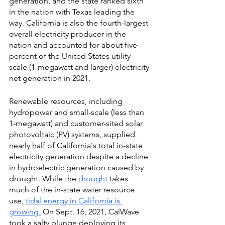
generation, and the state ranked sixth 
in the nation with Texas leading the 
way. California is also the fourth-largest 
overall electricity producer in the 
nation and accounted for about five 
percent of the United States utility-
scale (1-megawatt and larger) electricity 
net generation in 2021. 
Renewable resources, including 
hydropower and small-scale (less than 
1-megawatt) and customer-sited solar 
photovoltaic (PV) systems, supplied 
nearly half of California's total in-state 
electricity generation despite a decline 
in hydroelectric generation caused by 
drought. While the
drought
takes 
much of the in-state water resource 
use,
tidal energy in California is 
growing.
 On Sept. 16, 2021, CalWave 
took a salty plunge deploying its 