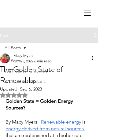
Post
All Posts
Macy Myers
All Posts
Oct 25, 2022
6 min read
The Golden State of
WET Center Chronicle
Renewables
WET Center Op-Ed's
Updated:
Sep 6, 2023
Rated NaN out of 5 stars.
Golden State = Golden Energy 
Sources?
By Macy Myers: 
Renewable energy
is
energy derived from natural sources
that are replenished at a higher rate 