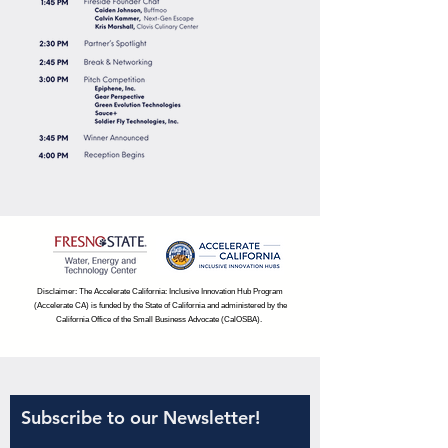
Disclaimer: The Accelerate California: Inclusive Innovation Hub Program
(Accelerate CA) is funded by the State of California and administered by the
California Office of the Small Business Advocate (CalOSBA).
Subscribe to our Newsletter!