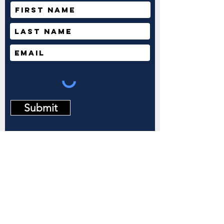
Submit
2911 E Barstow Ave
M/S OF 144