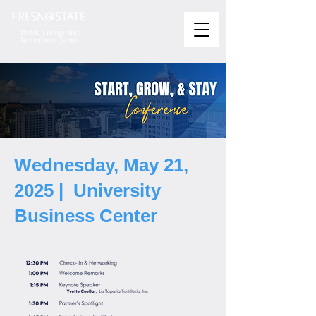
Wednesday, May 21,
2025 | University
Business Center